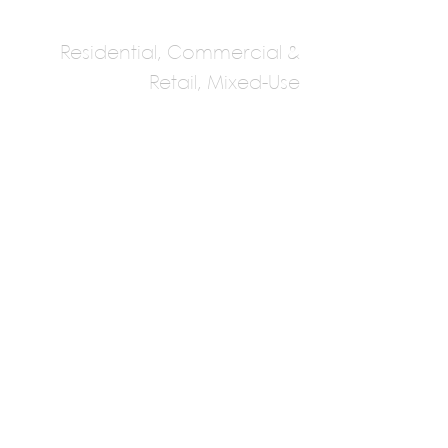
Residential, Commercial &
Retail, Mixed-Use
Figurr Architects
Collective
Multiple