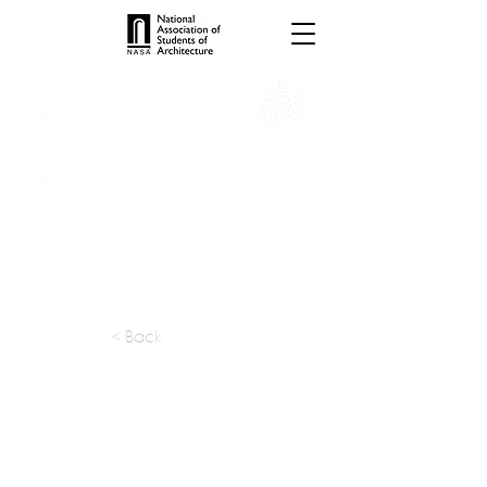
INTERNSHIPS
TROPHIES
TPS ONLINE
PROGRAMS
SCHOLARSHIP
PUBLICATIONS
CONVENTION
MEDIA
< Back
apply at:
figurr.ca / Careers
Previous