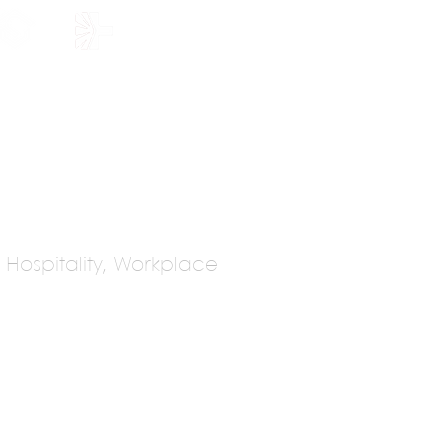
HOLARSHIP
JOIN US
s, Hospitality, Workplace