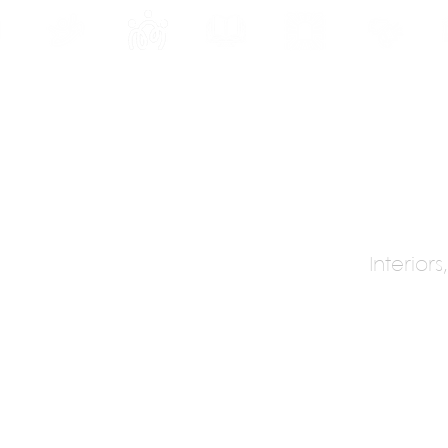
INE
PROGRAMS
INTERNSHIPS
PUBLICATIONS
CONVENTION
MEDIA
SC
Interior
sign
de
ip)