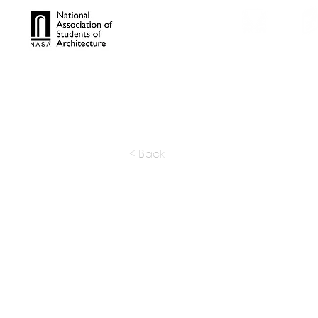
TROPHIES
TPS ONL
< Back
DWP (De
Worldwi
Partnersh