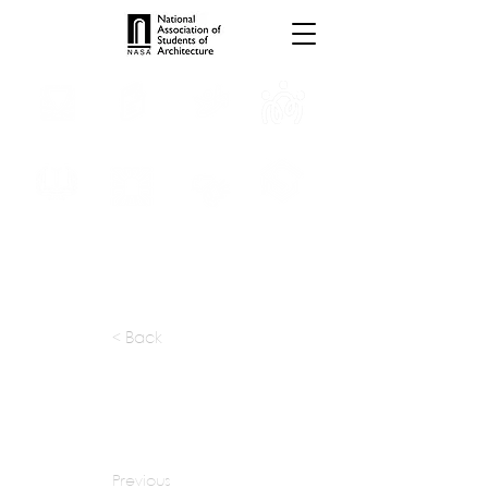
INTERNSHIPS
TROPHIES
TPS ONLINE
PROGRAMS
SCHOLARSHIP
PUBLICATIONS
CONVENTION
MEDIA
< Back
apply at:
https://dsa-arch.com/careers
Previous