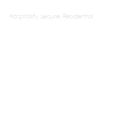
Hospitality, Leisure, Residential
DSA Architects
International
Multiple