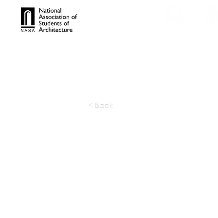
TROPHIES
TPS ONL
< Back
DIGSAU