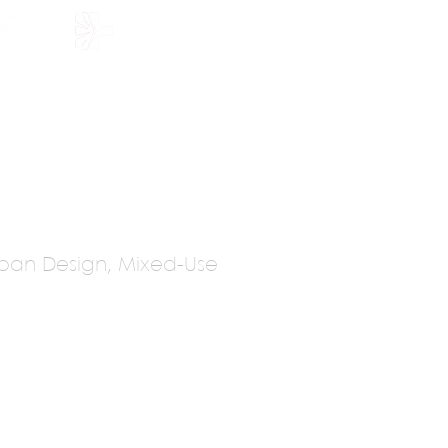
HOLARSHIP
JOIN US
Urban Design, Mixed-Use