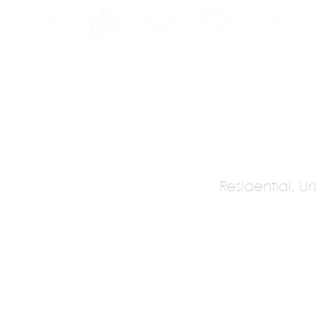
INE
PROGRAMS
INTERNSHIPS
PUBLICATIONS
CONVENTION
MEDIA
SC
Residential, 