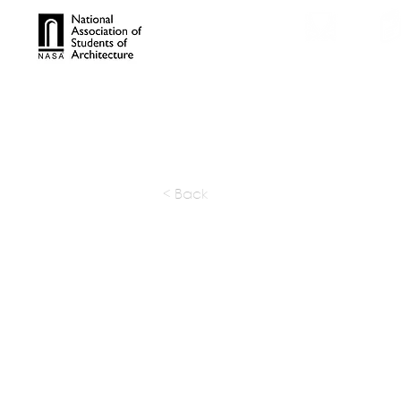
TROPHIES
TPS ONL
< Back
DIG Arch