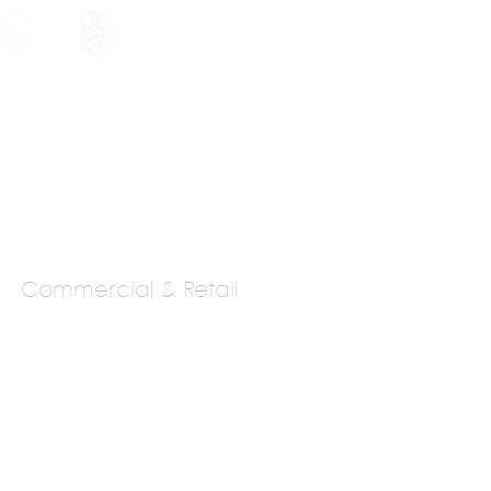
HOLARSHIP
JOIN US
Commercial & Retail