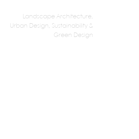
Landscape Architecture,
Urban Design, Sustainability &
Green Design
Design Workshop
Multiple