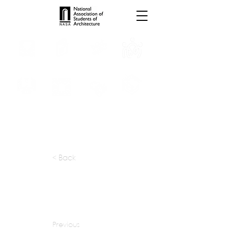
INTERNSHIPS
TROPHIES
TPS ONLINE
PROGRAMS
SCHOLARSHIP
PUBLICATIONS
CONVENTION
MEDIA
< Back
apply at:
designworkshop.com / Careers
Previous