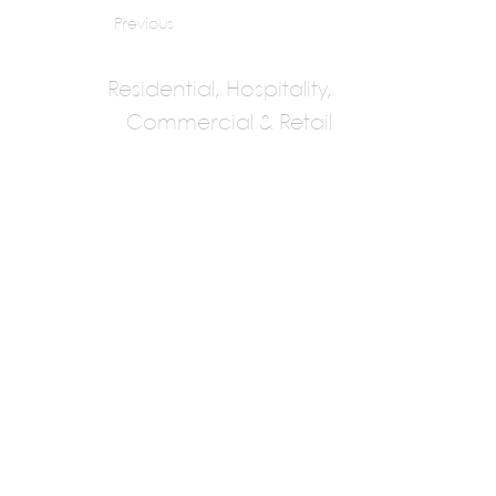
Previous
Residential, Hospitality,
Commercial & Retail
Damith
Premathilake
Architects
Damith Premathilake