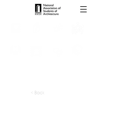
INTERNSHIPS
TROPHIES
TPS ONLINE
PROGRAMS
SCHOLARSHIP
PUBLICATIONS
CONVENTION
MEDIA
< Back
apply at:
damithpremathilake.com /
info@damithpremathilake.com