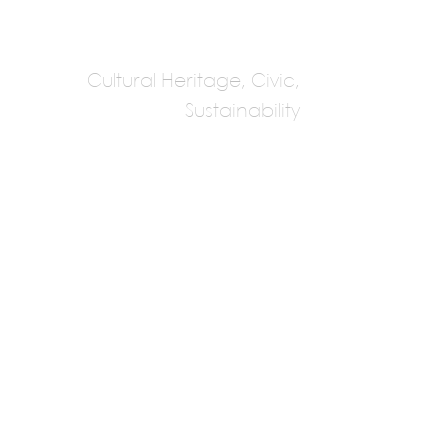
Previous
Cultural Heritage, Civic,
Sustainability
Dabbagh
Architects
Sumaya Dabbagh