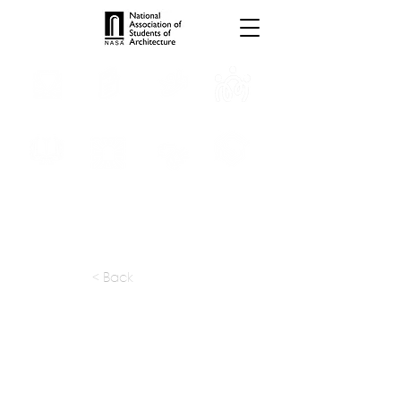
INTERNSHIPS
TROPHIES
TPS ONLINE
PROGRAMS
SCHOLARSHIP
PUBLICATIONS
CONVENTION
MEDIA
< Back
apply at:
https://dabbagharchitects.com/car
eers