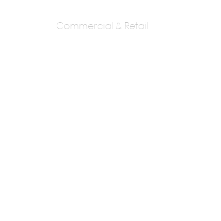
Commercial & Retail
Creative
Architects, Raipur
Ar,Prashant Agrawal