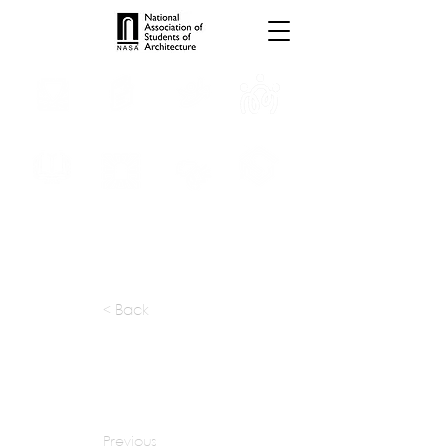
INTERNSHIPS
TROPHIES
TPS ONLINE
PROGRAMS
SCHOLARSHIP
PUBLICATIONS
CONVENTION
MEDIA
< Back
apply at:
prashantbagrawal@gmail.com
Previous