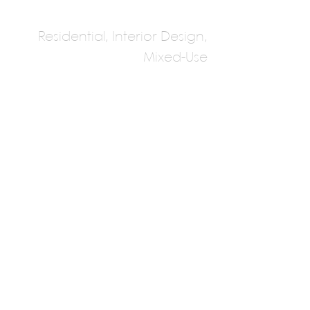
Residential, Interior Design,
Mixed-Use
Cheshire
Architects
Multiple