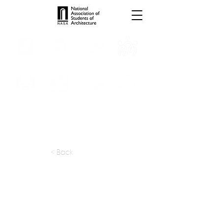
INTERNSHIPS
TROPHIES
TPS ONLINE
PROGRAMS
SCHOLARSHIP
PUBLICATIONS
CONVENTION
MEDIA
< Back
apply at:
cheshirearchitects.com / Contact
Previous