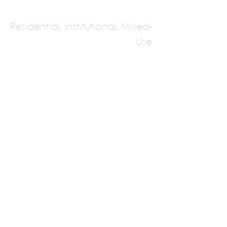
Residential, Institutional, Mixed-
Use
Cheda Architects
Bhutan
Multiple