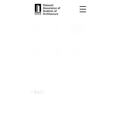
INTERNSHIPS
TROPHIES
TPS ONLINE
PROGRAMS
SCHOLARSHIP
PUBLICATIONS
CONVENTION
MEDIA
< Back
apply at:
Contact / Email
Previous