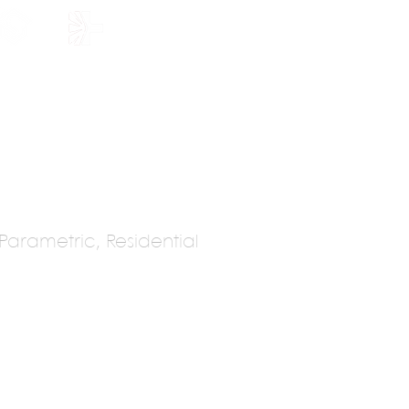
HOLARSHIP
JOIN US
arametric, Residential