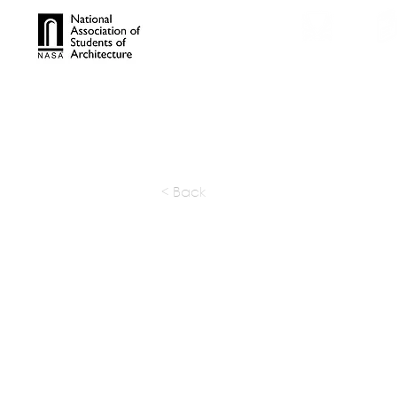
TROPHIES
TPS ONL
< Back
Budi Pra