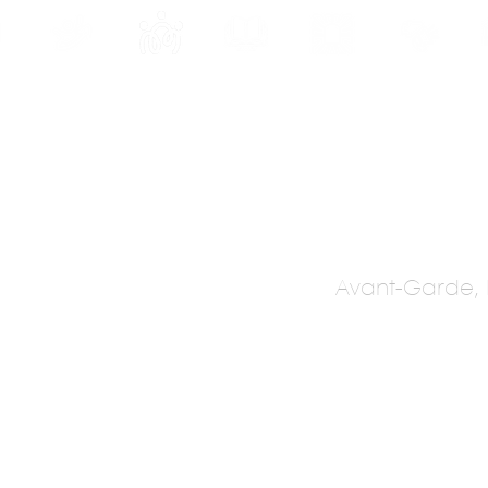
INE
PROGRAMS
INTERNSHIPS
PUBLICATIONS
CONVENTION
MEDIA
SC
Avant-Garde, P
dono