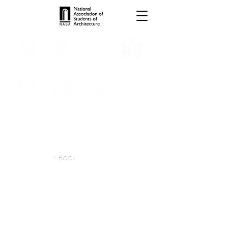
INTERNSHIPS
TROPHIES
TPS ONLINE
PROGRAMS
SCHOLARSHIP
PUBLICATIONS
CONVENTION
MEDIA
< Back
apply at:
sbhoite@vsnl.com
Previous