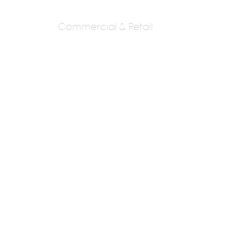
Commercial & Retail
Bhoite & Associates
Architect Subhash
PA : Mr. Subhash Bhoite