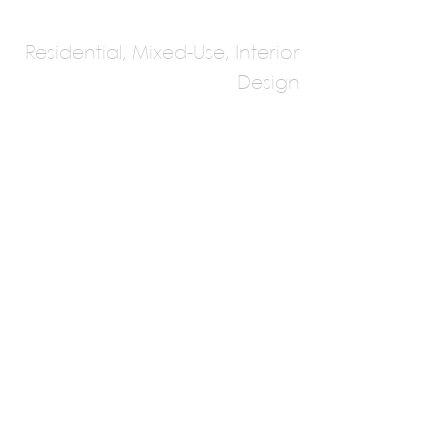
Residential, Mixed-Use, Interior
Design
Atelier Boronski
Peter Boronski