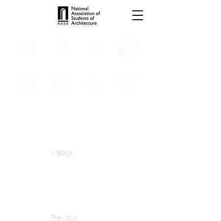
INTERNSHIPS
TROPHIES
TPS ONLINE
PROGRAMS
SCHOLARSHIP
PUBLICATIONS
CONVENTION
MEDIA
< Back
apply at:
atelier-boronski.com / Careers
Previous