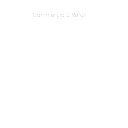
Commercial & Retail
Ashwini And
Prasad Shrimani
Mr Prasad Shrimani