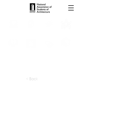
INTERNSHIPS
TROPHIES
TPS ONLINE
PROGRAMS
SCHOLARSHIP
PUBLICATIONS
CONVENTION
MEDIA
< Back
apply at:
shrimani@vsnl.net
Previous