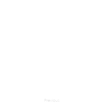
Dr Harish Tripathi
apply at:
Previous