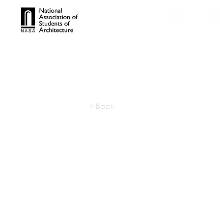
TROPHIES
TPS ONL
< Back
Arhta