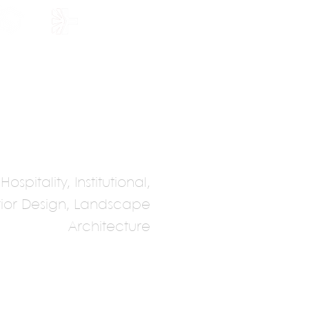
HOLARSHIP
JOIN US
spitality, Institutional,
erior Design, Landscape
Architecture