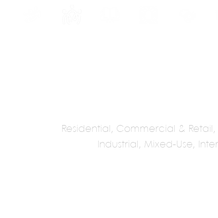
INE
PROGRAMS
INTERNSHIPS
PUBLICATIONS
CONVENTION
MEDIA
SC
Residential, Commercial & Retail, Ho
Industrial, Mixed-Use, Int