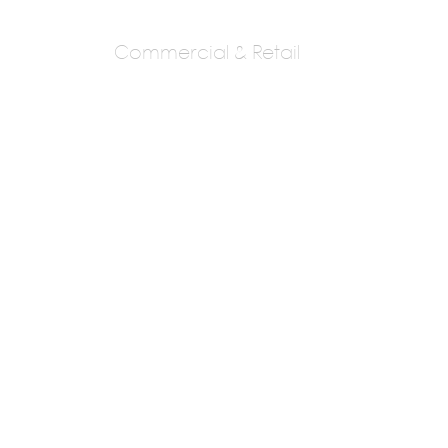
Commercial & Retail
ANUPAM DESIGN
STUDIO
AR. HANSAL LAKDAWALA