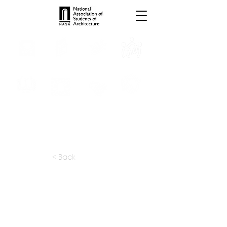
INTERNSHIPS
TROPHIES
TPS ONLINE
PROGRAMS
SCHOLARSHIP
PUBLICATIONS
CONVENTION
MEDIA
< Back
apply at:
info@anupamds.com
Previous