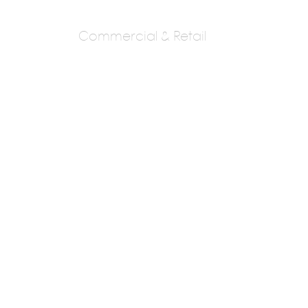
Commercial & Retail
Amit Golande
Associates (aga)
Ar.Amit Golande