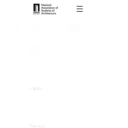
INTERNSHIPS
TROPHIES
TPS ONLINE
PROGRAMS
SCHOLARSHIP
PUBLICATIONS
CONVENTION
MEDIA
< Back
apply at:
amitgolandeassociates@gmail.com
Previous