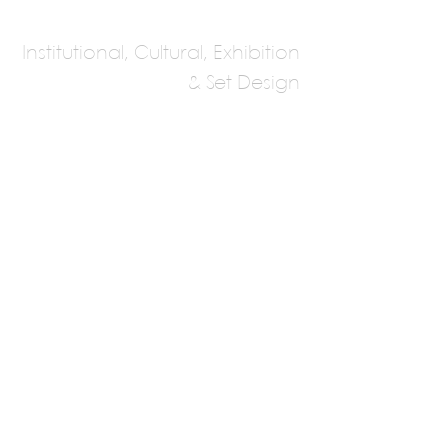
Institutional, Cultural, Exhibition
& Set Design
Allied Works
Architecture
Brad Cloepfil