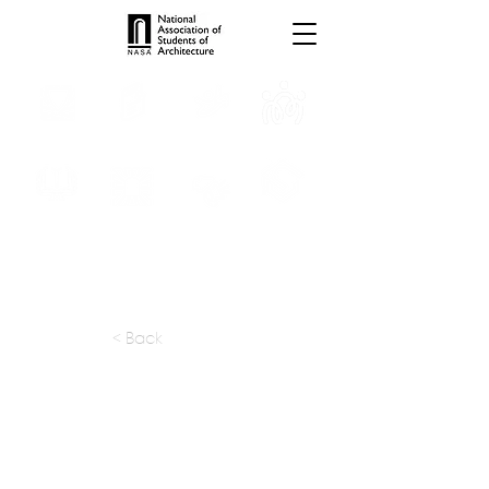
INTERNSHIPS
TROPHIES
TPS ONLINE
PROGRAMS
SCHOLARSHIP
PUBLICATIONS
CONVENTION
MEDIA
< Back
apply at:
alliedworks.com / Careers
Previous