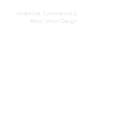
Mixed-Use, Commercial &
Retail, Urban Design
AI Architects
Multiple