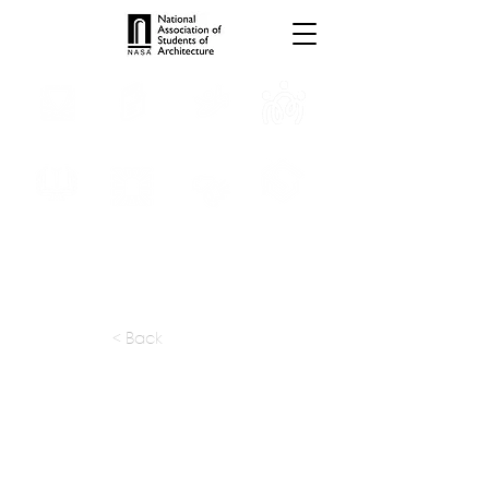
INTERNSHIPS
TROPHIES
TPS ONLINE
PROGRAMS
SCHOLARSHIP
PUBLICATIONS
CONVENTION
MEDIA
< Back
apply at:
ai-architects.ru / Contact
Previous